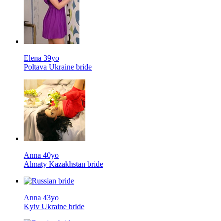
Elena 39yo
Poltava Ukraine bride
Anna 40yo
Almaty Kazakhstan bride
Anna 43yo
Kyiv Ukraine bride