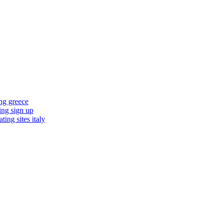
ing greece
ting sign up
ting sites italy