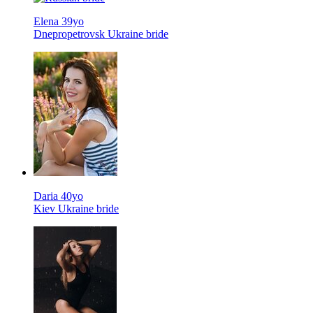
Elena 39yo
Dnepropetrovsk Ukraine bride
Daria 40yo
Kiev Ukraine bride