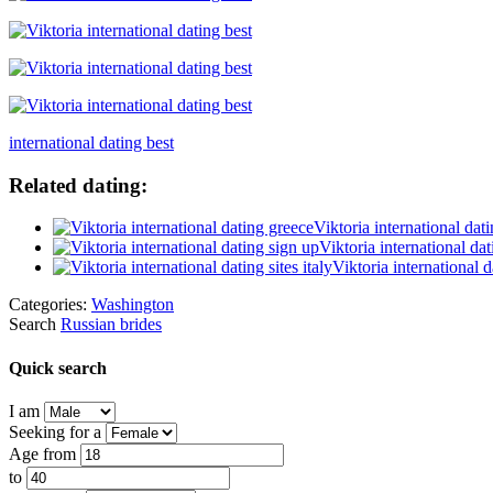
international dating best
Related dating:
Viktoria international dat
Viktoria international da
Viktoria international da
Categories:
Washington
Search
Russian brides
Quick search
I am
Seeking for a
Age from
to