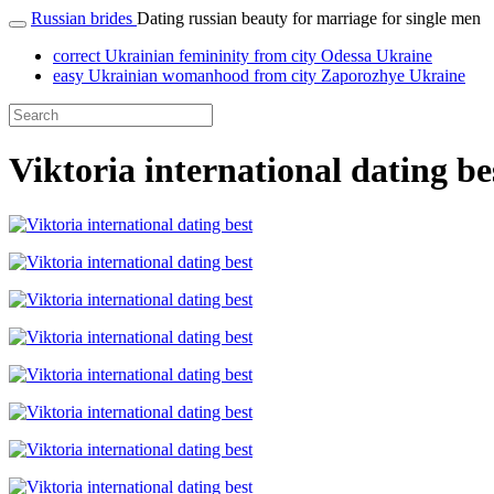
Russian brides
Dating russian beauty for marriage for single men
correct Ukrainian femininity from city Odessa Ukraine
easy Ukrainian womanhood from city Zaporozhye Ukraine
Viktoria international dating be