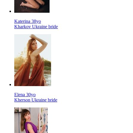
Katerina 38yo
Kharkov Ukraine bride
Elena 30yo
Kherson Ukraine bride