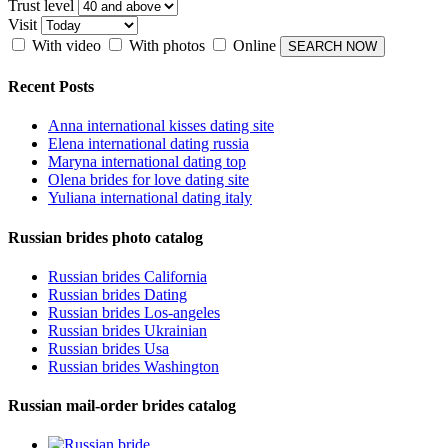
Trust level
Visit
With video
With photos
Online
Recent Posts
Anna international kisses dating site
Elena international dating russia
Maryna international dating top
Olena brides for love dating site
Yuliana international dating italy
Russian brides photo catalog
Russian brides California
Russian brides Dating
Russian brides Los-angeles
Russian brides Ukrainian
Russian brides Usa
Russian brides Washington
Russian mail-order brides catalog