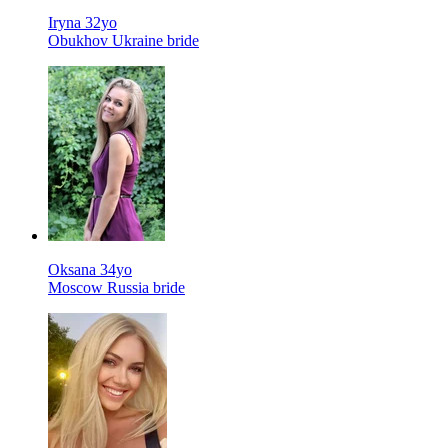
Iryna 32yo
Obukhov Ukraine bride
Oksana 34yo
Moscow Russia bride