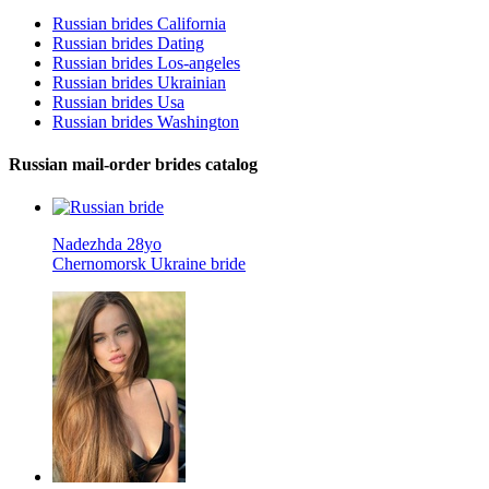
Russian brides California
Russian brides Dating
Russian brides Los-angeles
Russian brides Ukrainian
Russian brides Usa
Russian brides Washington
Russian mail-order brides catalog
Nadezhda 28yo
Chernomorsk Ukraine bride