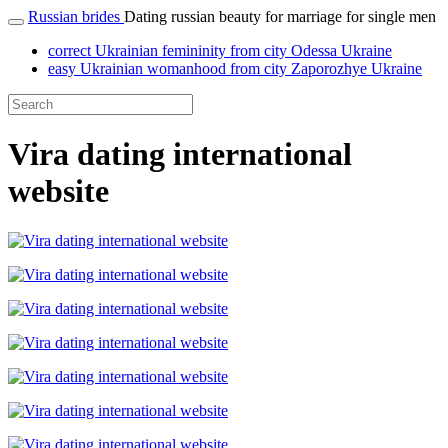
Russian brides
Dating russian beauty for marriage for single men
correct Ukrainian femininity from city Odessa Ukraine
easy Ukrainian womanhood from city Zaporozhye Ukraine
Vira dating international
website