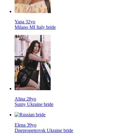
Yana 32yo
Milano MI Italy bride
Alina 28yo
Sumy Ukraine bride
Elena 39yo
Dnepropetrovsk Ukraine bride