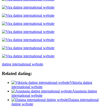
dating international website
Related dating:
Viktoria dating
international website
Anastasia dating
international website
Daiana international
dating website