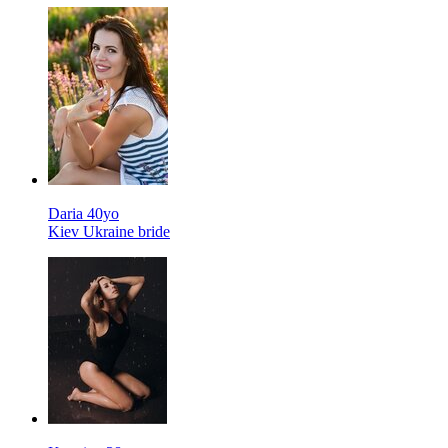
Daria 40yo
Kiev Ukraine bride