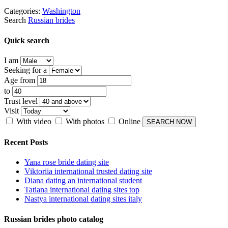
Categories:
Washington
Search
Russian brides
Quick search
I am
Seeking for a
Age from
to
Trust level
Visit
With video
With photos
Online
Recent Posts
Yana rose bride dating site
Viktoriia international trusted dating site
Diana dating an international student
Tatiana international dating sites top
Nastya international dating sites italy
Russian brides photo catalog