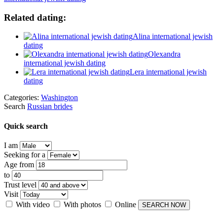
Related dating:
Alina international jewish
dating
Olexandra
international jewish dating
Lera international jewish
dating
Categories:
Washington
Search
Russian brides
Quick search
I am
Seeking for a
Age from
to
Trust level
Visit
With video
With photos
Online