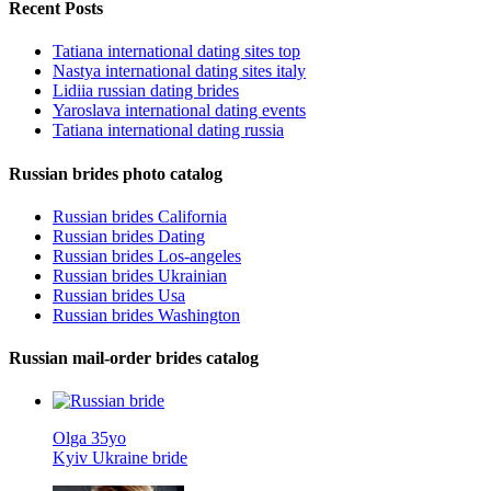
Recent Posts
Tatiana international dating sites top
Nastya international dating sites italy
Lidiia russian dating brides
Yaroslava international dating events
Tatiana international dating russia
Russian brides photo catalog
Russian brides California
Russian brides Dating
Russian brides Los-angeles
Russian brides Ukrainian
Russian brides Usa
Russian brides Washington
Russian mail-order brides catalog
Olga 35yo
Kyiv Ukraine bride