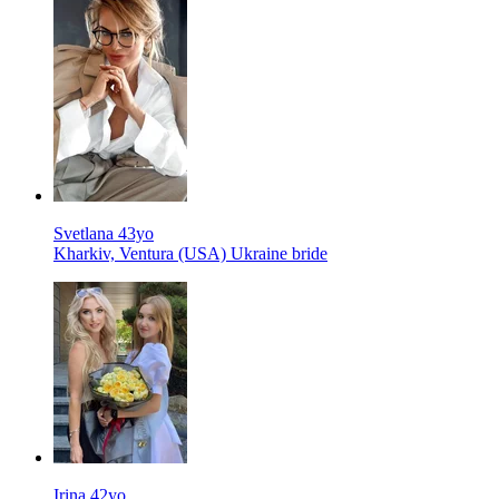
Svetlana 43yo
Kharkiv, Ventura (USA) Ukraine bride
Irina 42yo