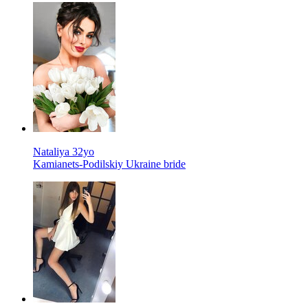
Nataliya 32yo
Kamianets-Podilskiy Ukraine bride