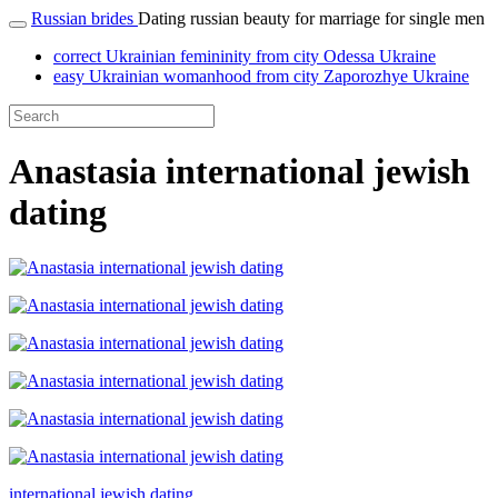
Russian brides
Dating russian beauty for marriage for single men
correct Ukrainian femininity from city Odessa Ukraine
easy Ukrainian womanhood from city Zaporozhye Ukraine
Anastasia international jewish
dating
international jewish dating