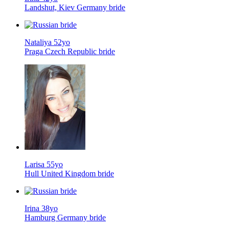
Landshut, Kiev Germany bride
Nataliya 52yo
Praga Czech Republic bride
Larisa 55yo
Hull United Kingdom bride
Irina 38yo
Hamburg Germany bride