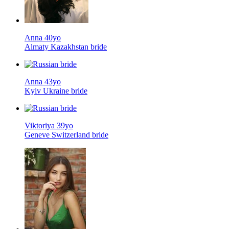
Anna 40yo
Almaty Kazakhstan bride
Anna 43yo
Kyiv Ukraine bride
Viktoriya 39yo
Geneve Switzerland bride