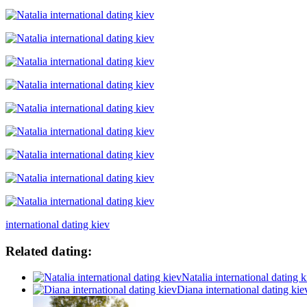
international dating kiev
Related dating:
Natalia international dating k
Diana international dating kie