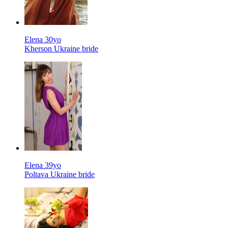
Elena 30yo
Kherson Ukraine bride
Elena 39yo
Poltava Ukraine bride