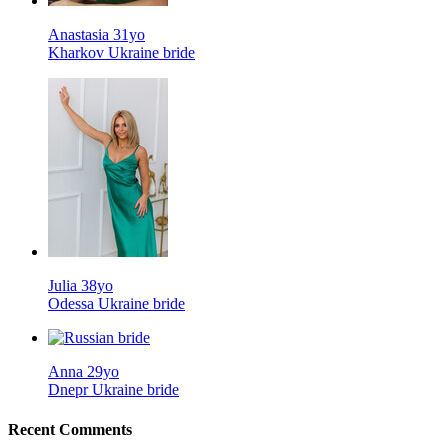
Anastasia 31yo
Kharkov Ukraine bride
Julia 38yo
Odessa Ukraine bride
Anna 29yo
Dnepr Ukraine bride
Recent Comments