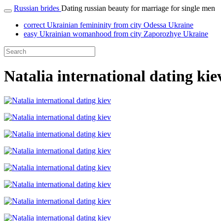
Russian brides
Dating russian beauty for marriage for single men
correct Ukrainian femininity from city Odessa Ukraine
easy Ukrainian womanhood from city Zaporozhye Ukraine
Natalia international dating kie