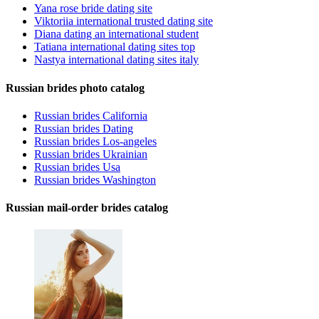
Yana rose bride dating site
Viktoriia international trusted dating site
Diana dating an international student
Tatiana international dating sites top
Nastya international dating sites italy
Russian brides photo catalog
Russian brides California
Russian brides Dating
Russian brides Los-angeles
Russian brides Ukrainian
Russian brides Usa
Russian brides Washington
Russian mail-order brides catalog