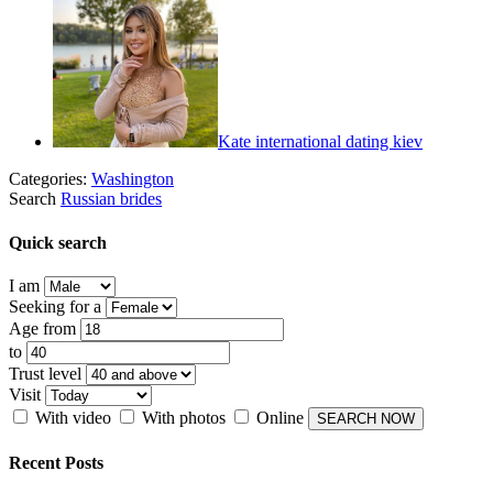
Kate international dating kiev
Categories:
Washington
Search
Russian brides
Quick search
I am
Seeking for a
Age from
to
Trust level
Visit
With video
With photos
Online
Recent Posts