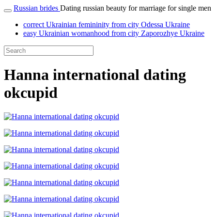
Russian brides
Dating russian beauty for marriage for single men
correct Ukrainian femininity from city Odessa Ukraine
easy Ukrainian womanhood from city Zaporozhye Ukraine
Hanna international dating
okcupid