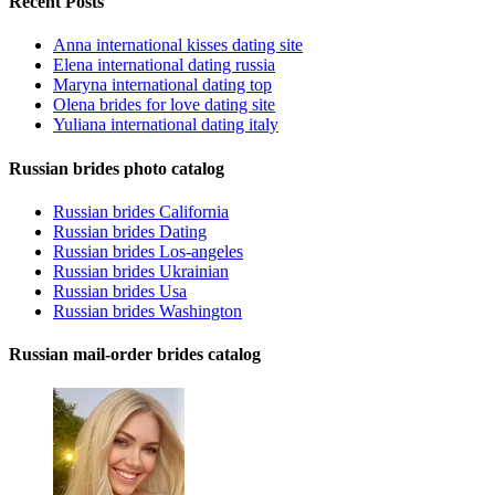
Recent Posts
Anna international kisses dating site
Elena international dating russia
Maryna international dating top
Olena brides for love dating site
Yuliana international dating italy
Russian brides photo catalog
Russian brides California
Russian brides Dating
Russian brides Los-angeles
Russian brides Ukrainian
Russian brides Usa
Russian brides Washington
Russian mail-order brides catalog