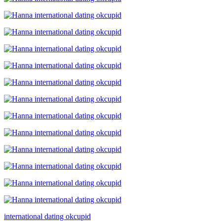
international dating okcupid