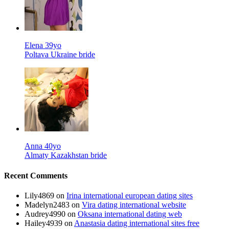
Elena 39yo
Poltava Ukraine bride
Anna 40yo
Almaty Kazakhstan bride
Recent Comments
Lily4869
on
Irina international european dating sites
Madelyn2483
on
Vira dating international website
Audrey4990
on
Oksana international dating web
Hailey4939
on
Anastasia dating international sites free