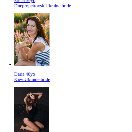
Elena 39yo
Dnepropetrovsk Ukraine bride
Daria 40yo
Kiev Ukraine bride