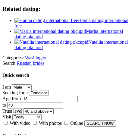
Related dating:
Hanna dating international
free
Mariia international
dating okcupid
Nataliia international
dating okcupid
Categories:
Washington
Search
Russian brides
Quick search
I am
Seeking for a
Age from
to
Trust level
Visit
With video
With photos
Online