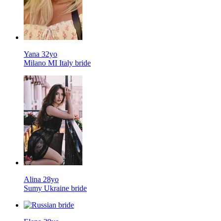
Yana 32yo
Milano MI Italy bride
Alina 28yo
Sumy Ukraine bride