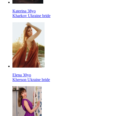
Katerina 38yo
Kharkov Ukraine bride
Elena 30yo
Kherson Ukraine bride