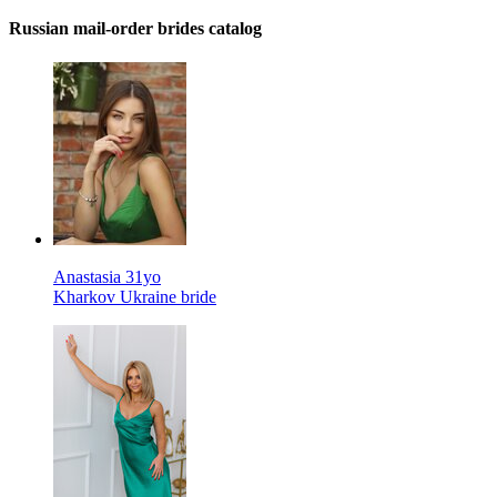
Russian mail-order brides catalog
Anastasia 31yo
Kharkov Ukraine bride