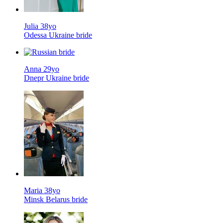
Julia 38yo
Odessa Ukraine bride
Anna 29yo
Dnepr Ukraine bride
Maria 38yo
Minsk Belarus bride