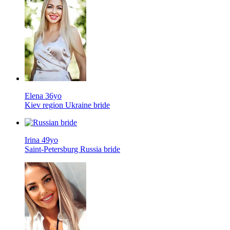
Elena 36yo
Kiev region Ukraine bride
Irina 49yo
Saint-Petersburg Russia bride