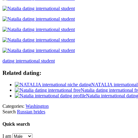
dating international student
Related dating:
NATALIA international 
Natalia dating international fr
Natalia international dating
Categories:
Washington
Search
Russian brides
Quick search
I am