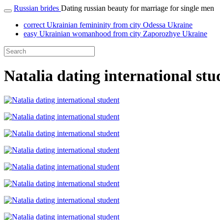
Russian brides
Dating russian beauty for marriage for single men
correct Ukrainian femininity from city Odessa Ukraine
easy Ukrainian womanhood from city Zaporozhye Ukraine
Natalia dating international stu