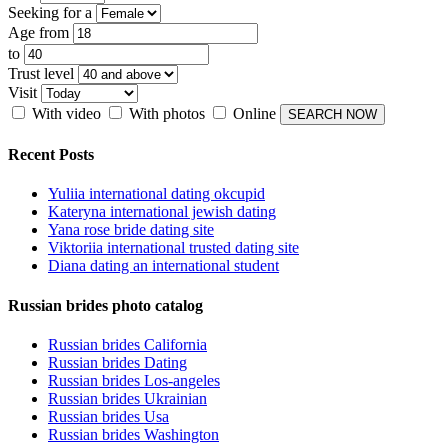
Seeking for a
Age from
to
Trust level
Visit
With video
With photos
Online
Recent Posts
Yuliia international dating okcupid
Kateryna international jewish dating
Yana rose bride dating site
Viktoriia international trusted dating site
Diana dating an international student
Russian brides photo catalog
Russian brides California
Russian brides Dating
Russian brides Los-angeles
Russian brides Ukrainian
Russian brides Usa
Russian brides Washington