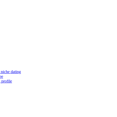
niche dating
ee
 profile