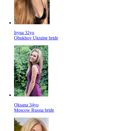
Iryna 32yo
Obukhov Ukraine bride
Oksana 34yo
Moscow Russia bride