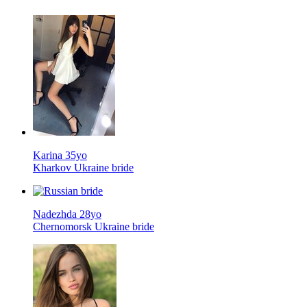
Karina 35yo
Kharkov Ukraine bride
Nadezhda 28yo
Chernomorsk Ukraine bride