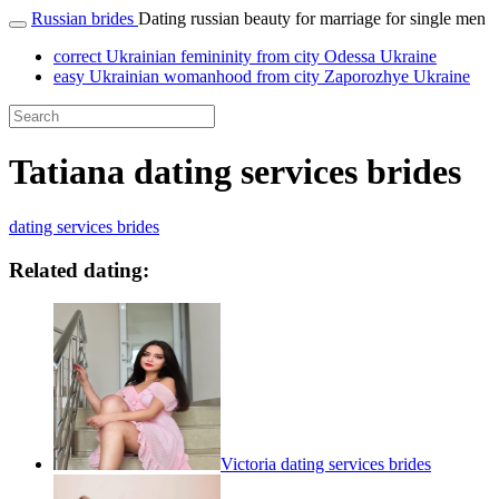
Russian brides
Dating russian beauty for marriage for single men
correct Ukrainian femininity from city Odessa Ukraine
easy Ukrainian womanhood from city Zaporozhye Ukraine
Tatiana dating services brides
dating services brides
Related dating:
Victoria dating services brides