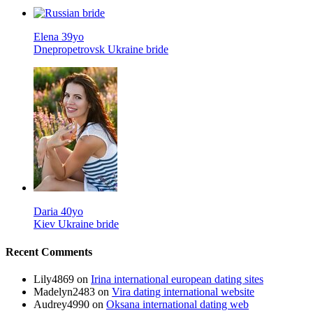
Elena 39yo
Dnepropetrovsk Ukraine bride
Daria 40yo
Kiev Ukraine bride
Recent Comments
Lily4869
on
Irina international european dating sites
Madelyn2483
on
Vira dating international website
Audrey4990
on
Oksana international dating web