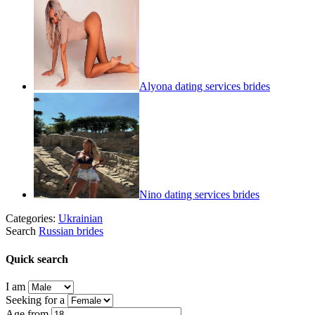
Alyona dating services brides
Nino dating services brides
Categories:
Ukrainian
Search
Russian brides
Quick search
I am
Seeking for a
Age from