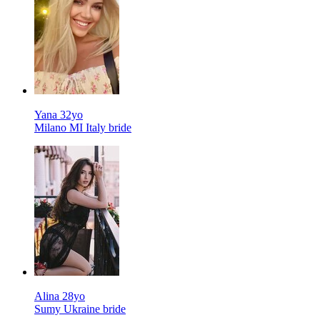
Yana 32yo
Milano MI Italy bride
Alina 28yo
Sumy Ukraine bride