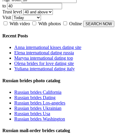
to
Trust level
Visit
With video
With photos
Online
Recent Posts
Anna international kisses dating site
Elena international dating russia
Maryna international dating top
Olena brides for love dating site
Yuliana international dating italy
Russian brides photo catalog
Russian brides California
Russian brides Dating
Russian brides Los-angeles
Russian brides Ukrainian
Russian brides Usa
Russian brides Washington
Russian mail-order brides catalog