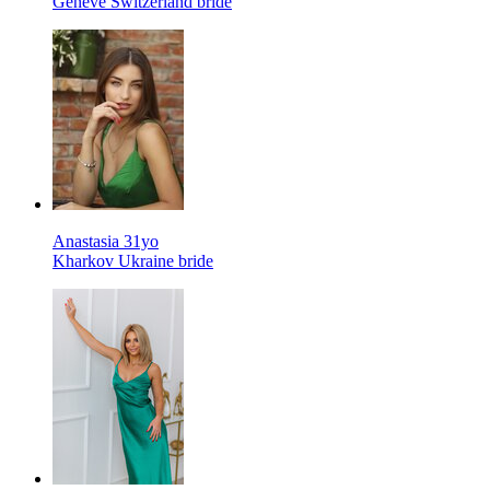
Geneve Switzerland bride
Anastasia 31yo
Kharkov Ukraine bride