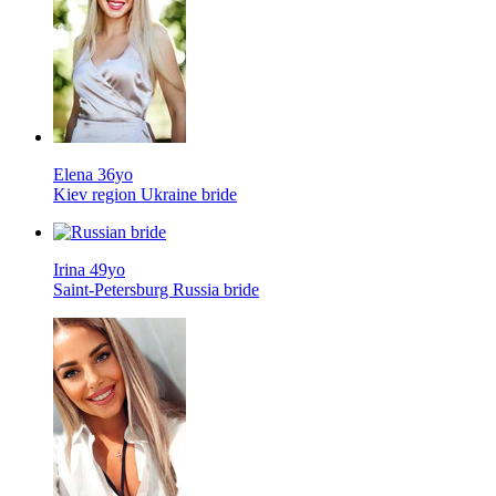
Elena 36yo
Kiev region Ukraine bride
Irina 49yo
Saint-Petersburg Russia bride