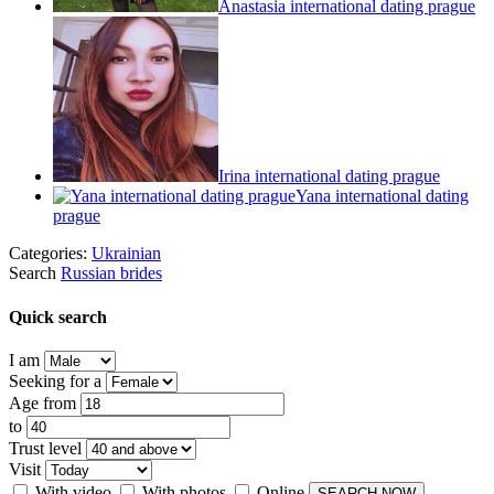
Anastasia international dating prague
Irina international dating prague
Yana international dating
prague
Categories:
Ukrainian
Search
Russian brides
Quick search
I am
Seeking for a
Age from
to
Trust level
Visit
With video
With photos
Online