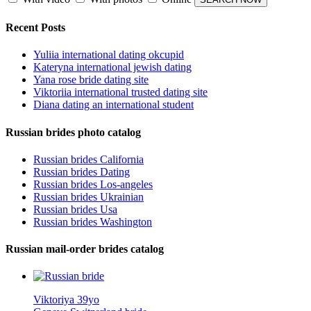
Recent Posts
Yuliia international dating okcupid
Kateryna international jewish dating
Yana rose bride dating site
Viktoriia international trusted dating site
Diana dating an international student
Russian brides photo catalog
Russian brides California
Russian brides Dating
Russian brides Los-angeles
Russian brides Ukrainian
Russian brides Usa
Russian brides Washington
Russian mail-order brides catalog
Viktoriya 39yo