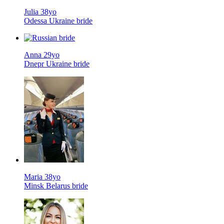
Julia 38yo
Odessa Ukraine bride
Anna 29yo
Dnepr Ukraine bride
Maria 38yo
Minsk Belarus bride