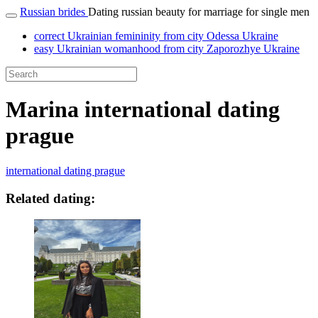
Russian brides
Dating russian beauty for marriage for single men
correct Ukrainian femininity from city Odessa Ukraine
easy Ukrainian womanhood from city Zaporozhye Ukraine
Marina international dating
prague
international dating prague
Related dating: