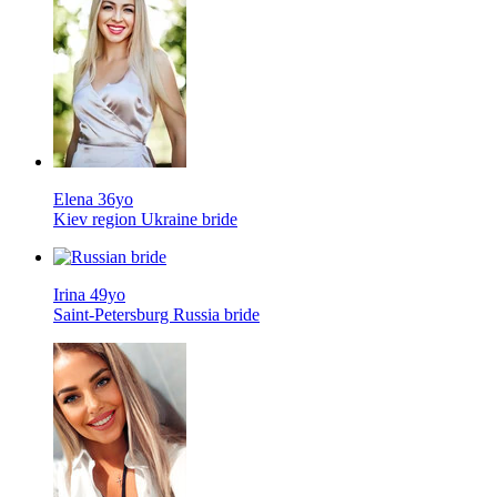
Elena 36yo
Kiev region Ukraine bride
Irina 49yo
Saint-Petersburg Russia bride