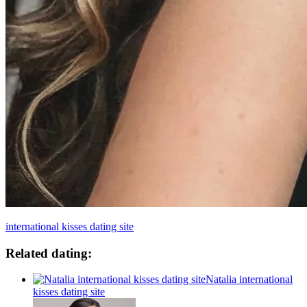
international kisses dating site
Related dating:
Natalia international
kisses dating site