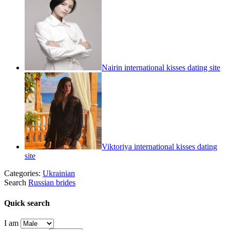
Nairin international kisses dating site
Viktoriya international kisses dating
site
Categories:
Ukrainian
Search
Russian brides
Quick search
I am