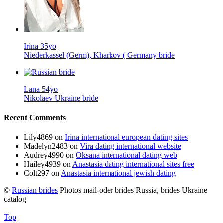
Irina 35yo
Niederkassel (Germ), Kharkov ( Germany bride
Lana 54yo
Nikolaev Ukraine bride
Recent Comments
Lily4869
on
Irina international european dating sites
Madelyn2483
on
Vira dating international website
Audrey4990
on
Oksana international dating web
Hailey4939
on
Anastasia dating international sites free
Colt297
on
Anastasia international jewish dating
©
Russian brides
Photos mail-oder brides Russia, brides Ukraine
catalog
Top