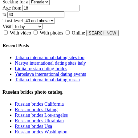
Seeking for a
Age from
to
Trust level
Visit
With video
With photos
Online
Recent Posts
Tatiana international dating sites top
Nastya international dating sites italy
Lidiia russian dating brides
Yaroslava international dating events
Tatiana international dating russia
Russian brides photo catalog
Russian brides California
Russian brides Dating
Russian brides Los-angeles
Russian brides Ukrainian
Russian brides Usa
Russian brides Washington