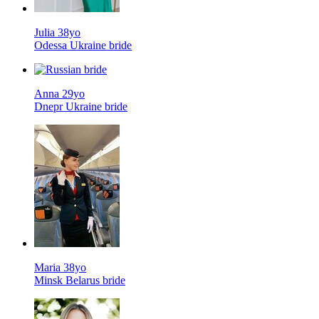
Julia 38yo
Odessa Ukraine bride
Anna 29yo
Dnepr Ukraine bride
Maria 38yo
Minsk Belarus bride