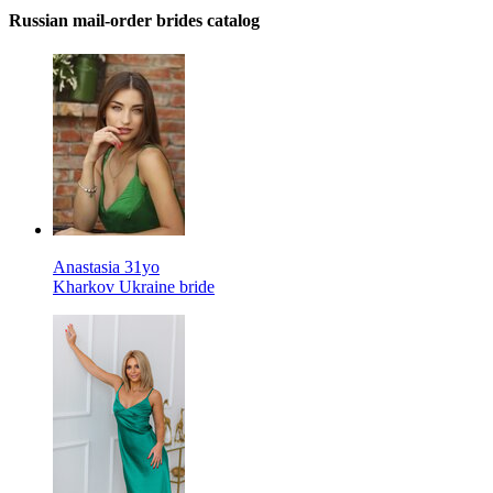
Russian mail-order brides catalog
Anastasia 31yo
Kharkov Ukraine bride