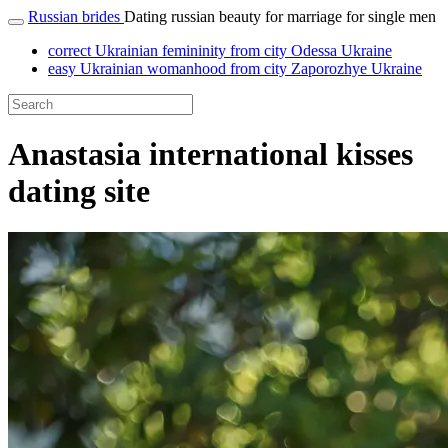
Russian brides
Dating russian beauty for marriage for single men
correct Ukrainian femininity from city Odessa Ukraine
easy Ukrainian womanhood from city Zaporozhye Ukraine
Anastasia international kisses
dating site