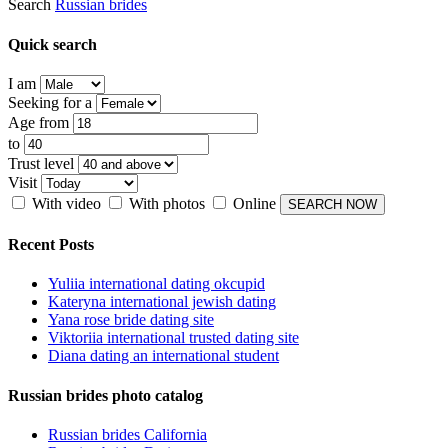
Search
Russian brides
Quick search
I am
Seeking for a
Age from
to
Trust level
Visit
With video
With photos
Online
Recent Posts
Yuliia international dating okcupid
Kateryna international jewish dating
Yana rose bride dating site
Viktoriia international trusted dating site
Diana dating an international student
Russian brides photo catalog
Russian brides California