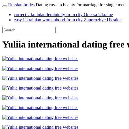
Russian brides
Dating russian beauty for marriage for single men
correct Ukrainian femininity from city Odessa Ukraine
easy Ukrainian womanhood from city Zaporozhye Ukraine
Yuliia international dating free 