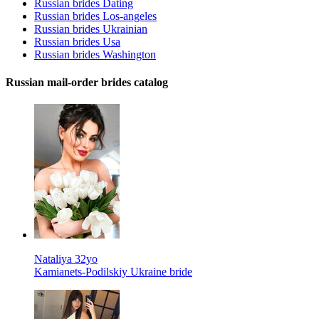
Russian brides Dating
Russian brides Los-angeles
Russian brides Ukrainian
Russian brides Usa
Russian brides Washington
Russian mail-order brides catalog
Nataliya 32yo
Kamianets-Podilskiy Ukraine bride