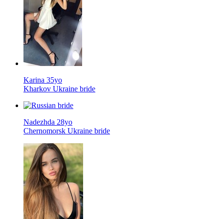
Karina 35yo
Kharkov Ukraine bride
Nadezhda 28yo
Chernomorsk Ukraine bride