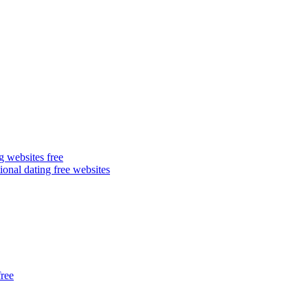
g websites free
ional dating free websites
free