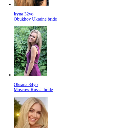
Iryna 32yo
Obukhov Ukraine bride
Oksana 34yo
Moscow Russia bride