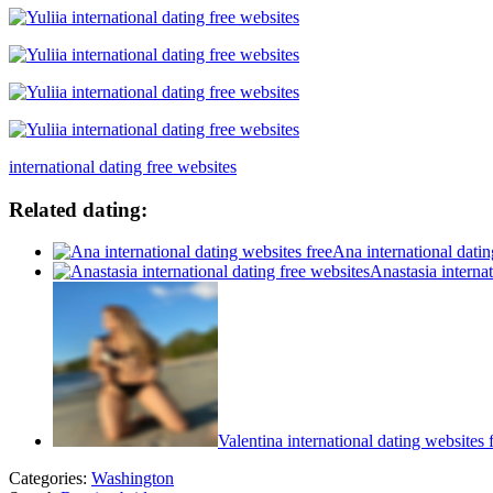
international dating free websites
Related dating:
Ana international datin
Anastasia internat
Valentina international dating websites 
Categories:
Washington