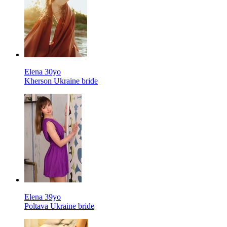
Elena 30yo
Kherson Ukraine bride
Elena 39yo
Poltava Ukraine bride