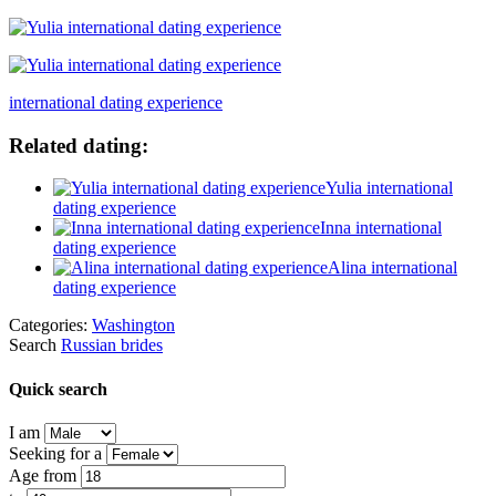
international dating experience
Related dating:
Yulia international
dating experience
Inna international
dating experience
Alina international
dating experience
Categories:
Washington
Search
Russian brides
Quick search
I am
Seeking for a
Age from