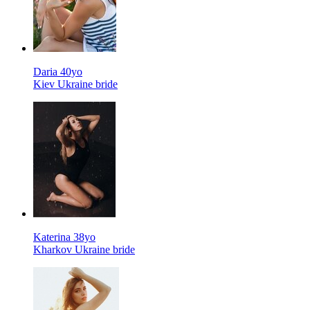
Daria 40yo
Kiev Ukraine bride
Katerina 38yo
Kharkov Ukraine bride