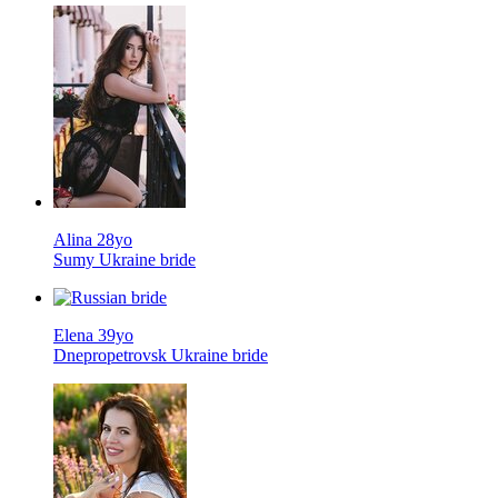
Alina 28yo
Sumy Ukraine bride
Elena 39yo
Dnepropetrovsk Ukraine bride