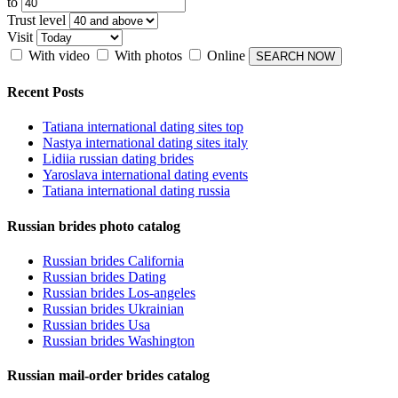
to
Trust level
Visit
With video
With photos
Online
Recent Posts
Tatiana international dating sites top
Nastya international dating sites italy
Lidiia russian dating brides
Yaroslava international dating events
Tatiana international dating russia
Russian brides photo catalog
Russian brides California
Russian brides Dating
Russian brides Los-angeles
Russian brides Ukrainian
Russian brides Usa
Russian brides Washington
Russian mail-order brides catalog