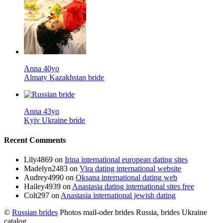
Anna 40yo
Almaty Kazakhstan bride
Anna 43yo
Kyiv Ukraine bride
Recent Comments
Lily4869
on
Irina international european dating sites
Madelyn2483
on
Vira dating international website
Audrey4990
on
Oksana international dating web
Hailey4939
on
Anastasia dating international sites free
Colt297
on
Anastasia international jewish dating
©
Russian brides
Photos mail-oder brides Russia, brides Ukraine
catalog