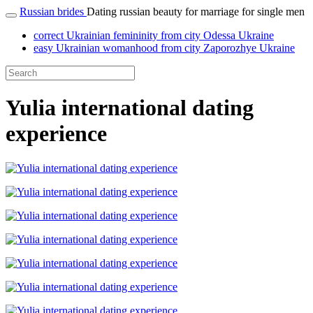
Russian brides
Dating russian beauty for marriage for single men
correct Ukrainian femininity from city Odessa Ukraine
easy Ukrainian womanhood from city Zaporozhye Ukraine
Yulia international dating
experience