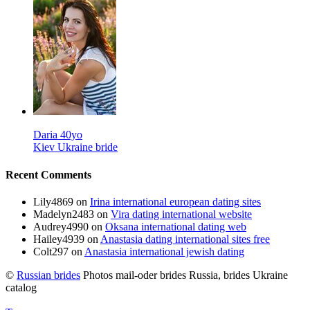
Daria 40yo
Kiev Ukraine bride
Recent Comments
Lily4869
on
Irina international european dating sites
Madelyn2483
on
Vira dating international website
Audrey4990
on
Oksana international dating web
Hailey4939
on
Anastasia dating international sites free
Colt297
on
Anastasia international jewish dating
©
Russian brides
Photos mail-oder brides Russia, brides Ukraine
catalog