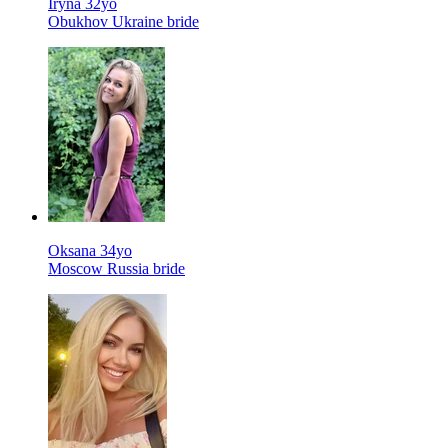
Iryna 32yo
Obukhov Ukraine bride
Oksana 34yo
Moscow Russia bride