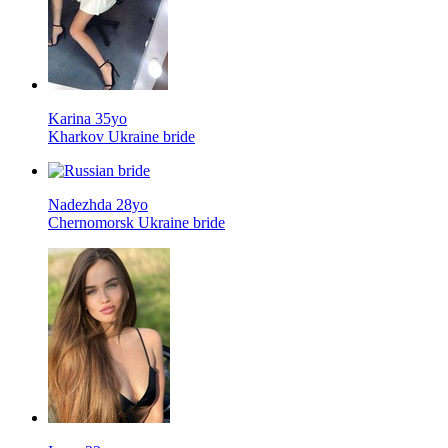
Karina 35yo
Kharkov Ukraine bride
Nadezhda 28yo
Chernomorsk Ukraine bride