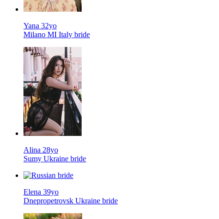
Yana 32yo
Milano MI Italy bride
Alina 28yo
Sumy Ukraine bride
Elena 39yo
Dnepropetrovsk Ukraine bride