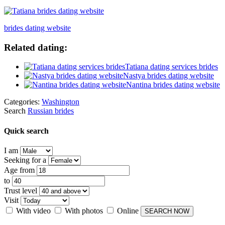
brides dating website
Related dating:
Tatiana dating services brides
Nastya brides dating website
Nantina brides dating website
Categories:
Washington
Search
Russian brides
Quick search
I am
Seeking for a
Age from
to
Trust level
Visit
With video
With photos
Online