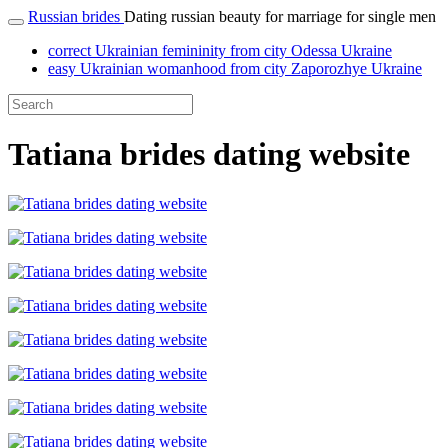
Russian brides
Dating russian beauty for marriage for single men
correct Ukrainian femininity from city Odessa Ukraine
easy Ukrainian womanhood from city Zaporozhye Ukraine
Tatiana brides dating website