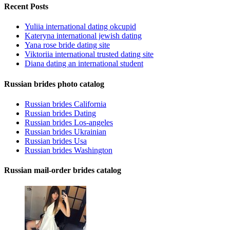
Recent Posts
Yuliia international dating okcupid
Kateryna international jewish dating
Yana rose bride dating site
Viktoriia international trusted dating site
Diana dating an international student
Russian brides photo catalog
Russian brides California
Russian brides Dating
Russian brides Los-angeles
Russian brides Ukrainian
Russian brides Usa
Russian brides Washington
Russian mail-order brides catalog