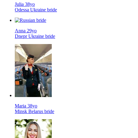
Julia 38yo
Odessa Ukraine bride
Anna 29yo
Dnepr Ukraine bride
Maria 38yo
Minsk Belarus bride