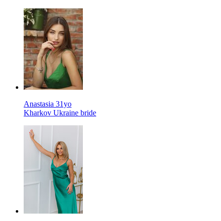
Anastasia 31yo
Kharkov Ukraine bride