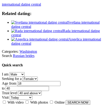
international dating central
Related dating:
Svetlana international
dating central
Rada international dating
central
Angelica international
dating central
Categories:
Washington
Search
Russian brides
Quick search
I am
Seeking for a
Age from
to
Trust level
Visit
With video
With photos
Online