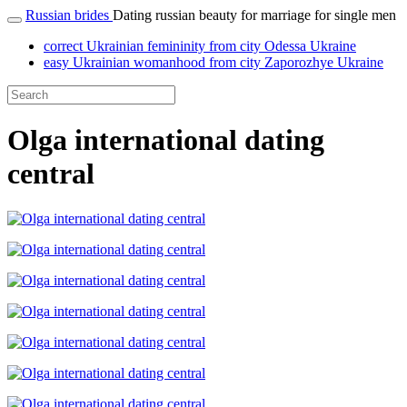
Russian brides
Dating russian beauty for marriage for single men
correct Ukrainian femininity from city Odessa Ukraine
easy Ukrainian womanhood from city Zaporozhye Ukraine
Olga international dating
central