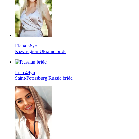
Elena 36yo
Kiev region Ukraine bride
Irina 49yo
Saint-Petersburg Russia bride