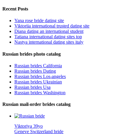
Recent Posts
Yana rose bride dating site
Viktoriia international trusted dating site
Diana dating an international student
Tatiana international dating sites top
Nastya international dating sites italy
Russian brides photo catalog
Russian brides California
Russian brides Dating
Russian brides Los-angeles
Russian brides Ukrainian
Russian brides Usa
Russian brides Washington
Russian mail-order brides catalog
Viktoriya 39yo
Geneve Switzerland bride