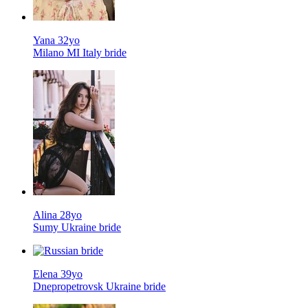
Yana 32yo
Milano MI Italy bride
Alina 28yo
Sumy Ukraine bride
Elena 39yo
Dnepropetrovsk Ukraine bride