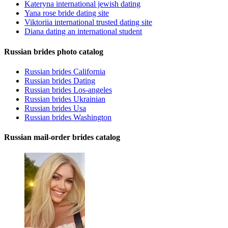
Kateryna international jewish dating
Yana rose bride dating site
Viktoriia international trusted dating site
Diana dating an international student
Russian brides photo catalog
Russian brides California
Russian brides Dating
Russian brides Los-angeles
Russian brides Ukrainian
Russian brides Usa
Russian brides Washington
Russian mail-order brides catalog