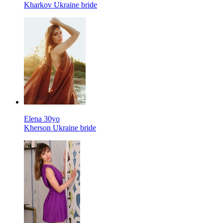
Kharkov Ukraine bride
Elena 30yo
Kherson Ukraine bride