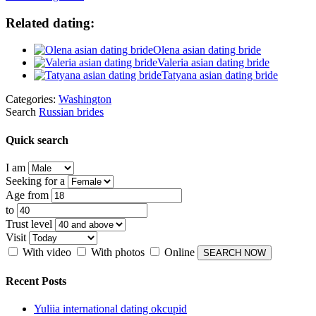
Related dating:
Olena asian dating bride
Valeria asian dating bride
Tatyana asian dating bride
Categories:
Washington
Search
Russian brides
Quick search
I am
Seeking for a
Age from
to
Trust level
Visit
With video
With photos
Online
Recent Posts
Yuliia international dating okcupid