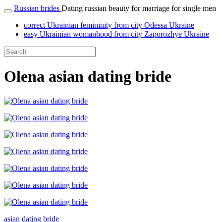
Russian brides
Dating russian beauty for marriage for single men
correct Ukrainian femininity from city Odessa Ukraine
easy Ukrainian womanhood from city Zaporozhye Ukraine
Olena asian dating bride
asian dating bride