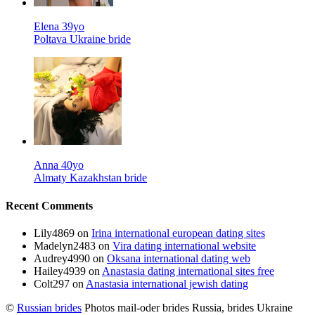
Elena 39yo
Poltava Ukraine bride
Anna 40yo
Almaty Kazakhstan bride
Recent Comments
Lily4869
on
Irina international european dating sites
Madelyn2483
on
Vira dating international website
Audrey4990
on
Oksana international dating web
Hailey4939
on
Anastasia dating international sites free
Colt297
on
Anastasia international jewish dating
©
Russian brides
Photos mail-oder brides Russia, brides Ukraine