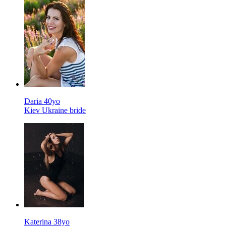
Daria 40yo
Kiev Ukraine bride
Katerina 38yo