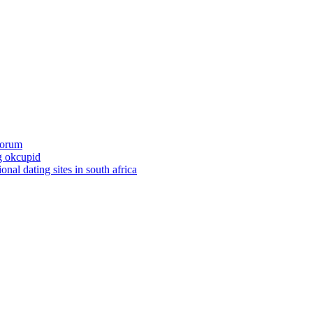
 forum
ng okcupid
ional dating sites in south africa