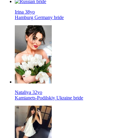
Irina 38yo
Hamburg Germany bride
Nataliya 32yo
Kamianets-Podilskiy Ukraine bride