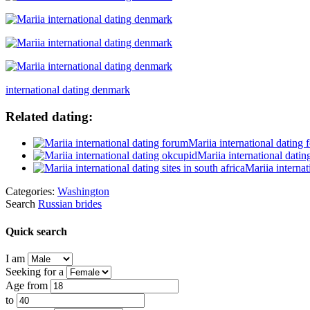
international dating denmark
Related dating:
Mariia international dating
Mariia international dati
Mariia internat
Categories:
Washington
Search
Russian brides
Quick search
I am
Seeking for a
Age from
to