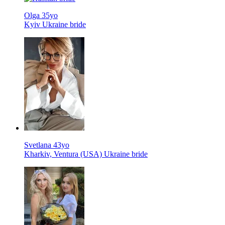
Olga 35yo
Kyiv Ukraine bride
Svetlana 43yo
Kharkiv, Ventura (USA) Ukraine bride