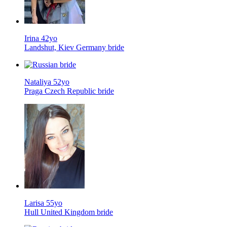
Irina 42yo
Landshut, Kiev Germany bride
Nataliya 52yo
Praga Czech Republic bride
Larisa 55yo
Hull United Kingdom bride