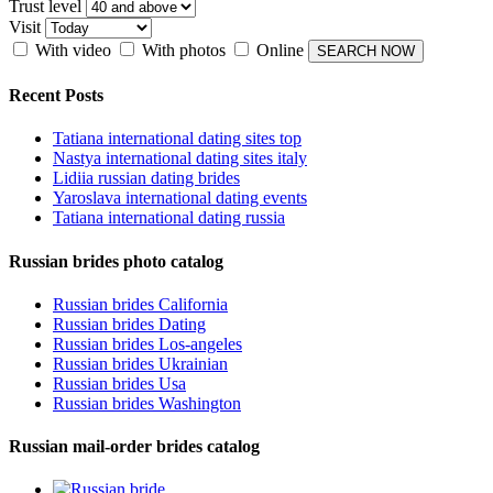
Trust level
Visit
With video
With photos
Online
Recent Posts
Tatiana international dating sites top
Nastya international dating sites italy
Lidiia russian dating brides
Yaroslava international dating events
Tatiana international dating russia
Russian brides photo catalog
Russian brides California
Russian brides Dating
Russian brides Los-angeles
Russian brides Ukrainian
Russian brides Usa
Russian brides Washington
Russian mail-order brides catalog