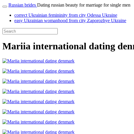
Russian brides
Dating russian beauty for marriage for single men
correct Ukrainian femininity from city Odessa Ukraine
easy Ukrainian womanhood from city Zaporozhye Ukraine
Mariia international dating de