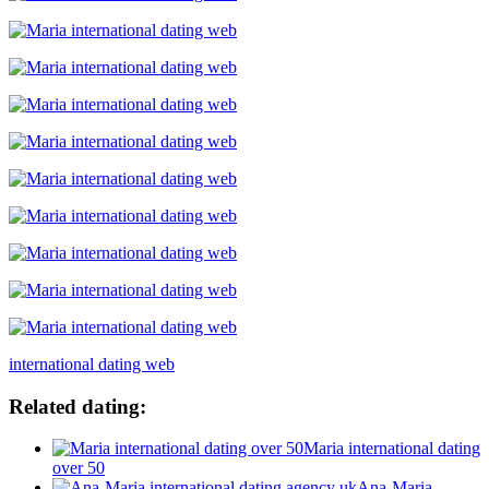
international dating web
Related dating:
Maria international dating
over 50
Ana-Maria