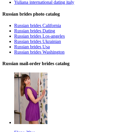
Yuliana international dating italy
Russian brides photo catalog
Russian brides California
Russian brides Dating
Russian brides Los-angeles
Russian brides Ukrainian
Russian brides Usa
Russian brides Washington
Russian mail-order brides catalog