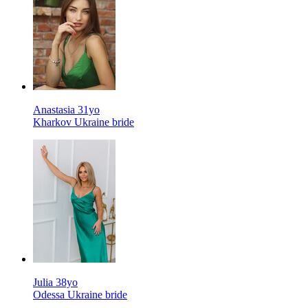
Anastasia 31yo
Kharkov Ukraine bride
Julia 38yo
Odessa Ukraine bride