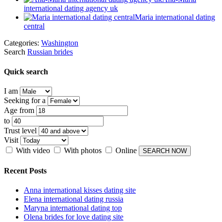
international dating agency uk
Maria international dating
central
Categories:
Washington
Search
Russian brides
Quick search
I am
Seeking for a
Age from
to
Trust level
Visit
With video
With photos
Online
Recent Posts
Anna international kisses dating site
Elena international dating russia
Maryna international dating top
Olena brides for love dating site