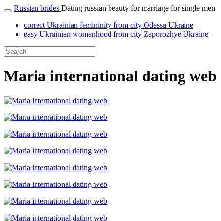
Russian brides
Dating russian beauty for marriage for single men
correct Ukrainian femininity from city Odessa Ukraine
easy Ukrainian womanhood from city Zaporozhye Ukraine
Maria international dating web