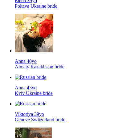
Elena 39yo
Poltava Ukraine bride
Anna 40yo
Almaty Kazakhstan bride
Anna 43yo
Kyiv Ukraine bride
Viktoriya 39yo
Geneve Switzerland bride