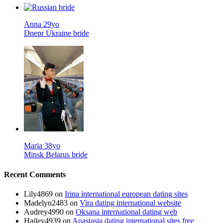
Anna 29yo
Dnepr Ukraine bride
Maria 38yo
Minsk Belarus bride
Recent Comments
Lily4869
on
Irina international european dating sites
Madelyn2483
on
Vira dating international website
Audrey4990
on
Oksana international dating web
Hailey4939
on
Anastasia dating international sites free