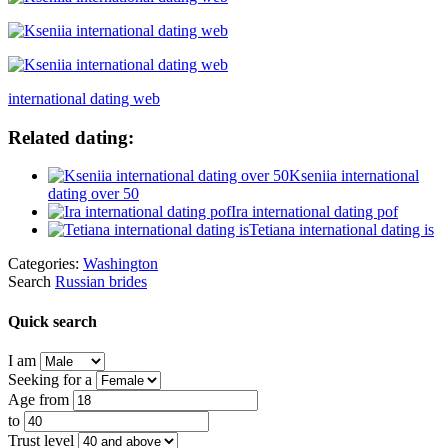
international dating web
Related dating:
Kseniia international
dating over 50
Ira international dating pof
Tetiana international dating is
Categories:
Washington
Search
Russian brides
Quick search
I am
Seeking for a
Age from
to
Trust level