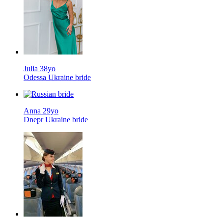
Julia 38yo
Odessa Ukraine bride
Anna 29yo
Dnepr Ukraine bride