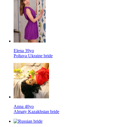
Elena 39yo
Poltava Ukraine bride
Anna 40yo
Almaty Kazakhstan bride