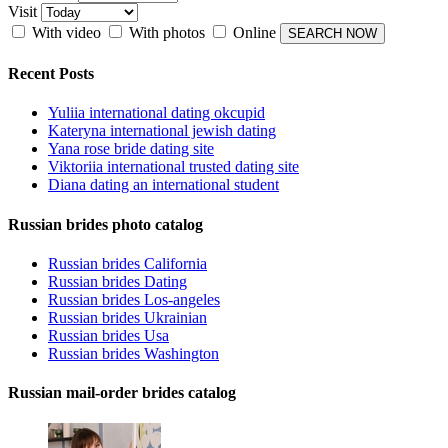
Visit
With video
With photos
Online
Recent Posts
Yuliia international dating okcupid
Kateryna international jewish dating
Yana rose bride dating site
Viktoriia international trusted dating site
Diana dating an international student
Russian brides photo catalog
Russian brides California
Russian brides Dating
Russian brides Los-angeles
Russian brides Ukrainian
Russian brides Usa
Russian brides Washington
Russian mail-order brides catalog