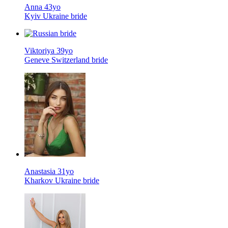
Anna 43yo
Kyiv Ukraine bride
Viktoriya 39yo
Geneve Switzerland bride
Anastasia 31yo
Kharkov Ukraine bride