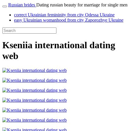
Russian brides
Dating russian beauty for marriage for single men
correct Ukrainian femininity from city Odessa Ukraine
easy Ukrainian womanhood from city Zaporozhye Ukraine
Kseniia international dating
web