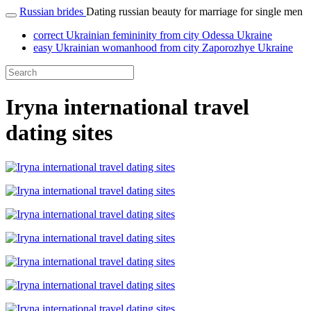
Russian brides
Dating russian beauty for marriage for single men
correct Ukrainian femininity from city Odessa Ukraine
easy Ukrainian womanhood from city Zaporozhye Ukraine
Iryna international travel
dating sites