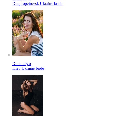
Dnepropetrovsk Ukraine bride
Daria 40yo
Kiev Ukraine bride