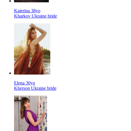
Katerina 38yo
Kharkov Ukraine bride
Elena 30yo
Kherson Ukraine bride