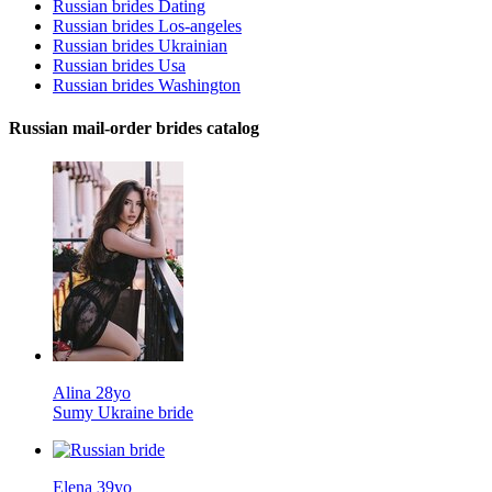
Russian brides Dating
Russian brides Los-angeles
Russian brides Ukrainian
Russian brides Usa
Russian brides Washington
Russian mail-order brides catalog
Alina 28yo
Sumy Ukraine bride
Elena 39yo