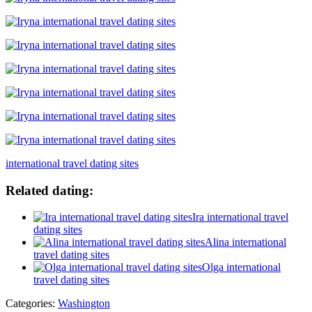
international travel dating sites
Related dating:
Ira international travel
dating sites
Alina international
travel dating sites
Olga international
travel dating sites
Categories:
Washington