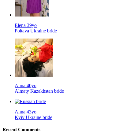
Elena 39yo
Poltava Ukraine bride
Anna 40yo
Almaty Kazakhstan bride
Anna 43yo
Kyiv Ukraine bride
Recent Comments