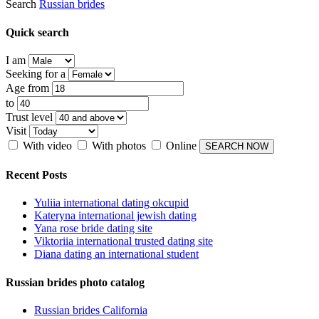
Search
Russian brides
Quick search
I am
Seeking for a
Age from
to
Trust level
Visit
With video
With photos
Online
Recent Posts
Yuliia international dating okcupid
Kateryna international jewish dating
Yana rose bride dating site
Viktoriia international trusted dating site
Diana dating an international student
Russian brides photo catalog
Russian brides California