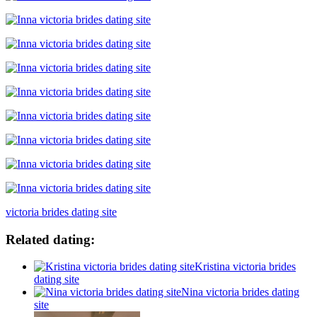
victoria brides dating site
Related dating:
Kristina victoria brides
dating site
Nina victoria brides dating
site