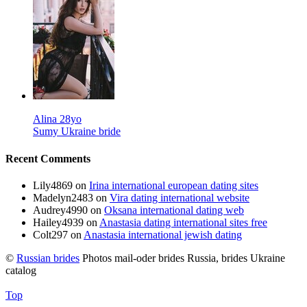
Alina 28yo
Sumy Ukraine bride
Recent Comments
Lily4869
on
Irina international european dating sites
Madelyn2483
on
Vira dating international website
Audrey4990
on
Oksana international dating web
Hailey4939
on
Anastasia dating international sites free
Colt297
on
Anastasia international jewish dating
©
Russian brides
Photos mail-oder brides Russia, brides Ukraine
catalog
Top