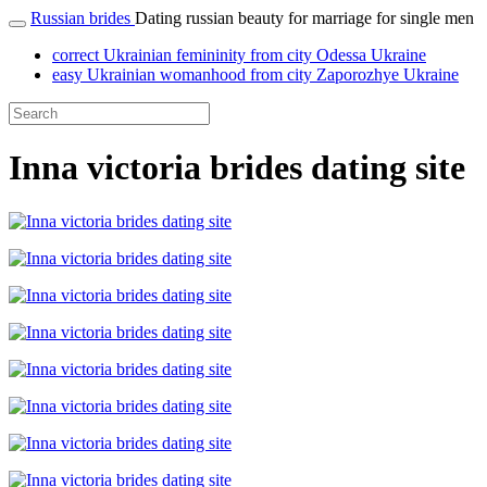
Russian brides
Dating russian beauty for marriage for single men
correct Ukrainian femininity from city Odessa Ukraine
easy Ukrainian womanhood from city Zaporozhye Ukraine
Inna victoria brides dating site