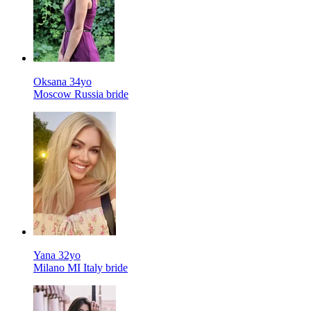
Oksana 34yo
Moscow Russia bride
Yana 32yo
Milano MI Italy bride