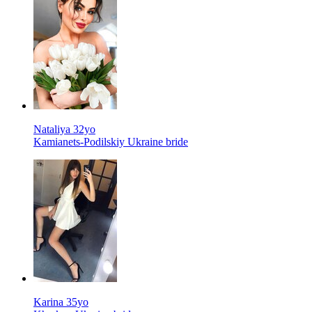
Nataliya 32yo
Kamianets-Podilskiy Ukraine bride
Karina 35yo