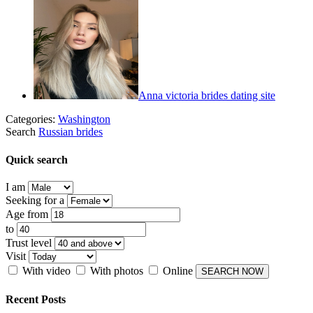
Anna victoria brides dating site
Categories:
Washington
Search
Russian brides
Quick search
I am
Seeking for a
Age from
to
Trust level
Visit
With video
With photos
Online
Recent Posts