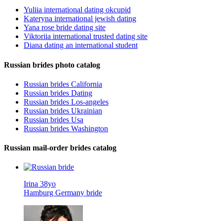
Yuliia international dating okcupid
Kateryna international jewish dating
Yana rose bride dating site
Viktoriia international trusted dating site
Diana dating an international student
Russian brides photo catalog
Russian brides California
Russian brides Dating
Russian brides Los-angeles
Russian brides Ukrainian
Russian brides Usa
Russian brides Washington
Russian mail-order brides catalog
Irina 38yo
Hamburg Germany bride