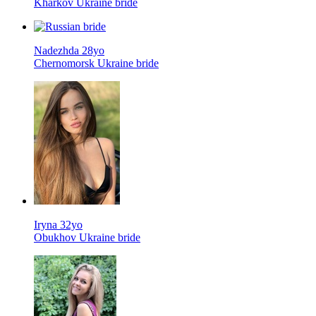
Kharkov Ukraine bride
Nadezhda 28yo
Chernomorsk Ukraine bride
Iryna 32yo
Obukhov Ukraine bride