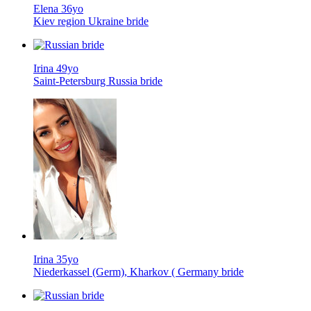
Elena 36yo
Kiev region Ukraine bride
Irina 49yo
Saint-Petersburg Russia bride
Irina 35yo
Niederkassel (Germ), Kharkov ( Germany bride