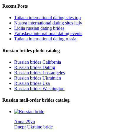
Recent Posts
Tatiana international dating sites top
Nastya international dating sites italy
Lidiia russian dating brides
Yaroslava international dating events
Tatiana international dating russia
Russian brides photo catalog
Russian brides California
Russian brides Dating
Russian brides Los-angeles
Russian brides Ukrainian
Russian brides Usa
Russian brides Washington
Russian mail-order brides catalog
Anna 29yo
Dnepr Ukraine bride