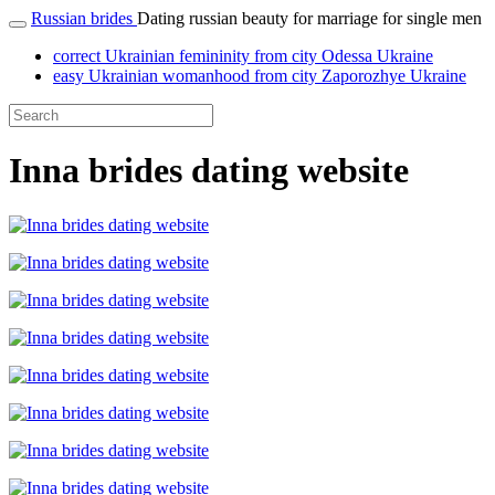
Russian brides
Dating russian beauty for marriage for single men
correct Ukrainian femininity from city Odessa Ukraine
easy Ukrainian womanhood from city Zaporozhye Ukraine
Inna brides dating website