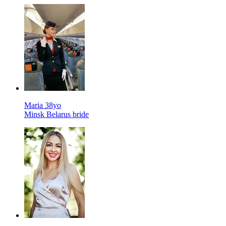
Maria 38yo
Minsk Belarus bride