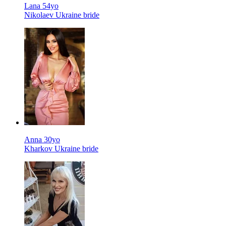
Lana 54yo
Nikolaev Ukraine bride
Anna 30yo
Kharkov Ukraine bride