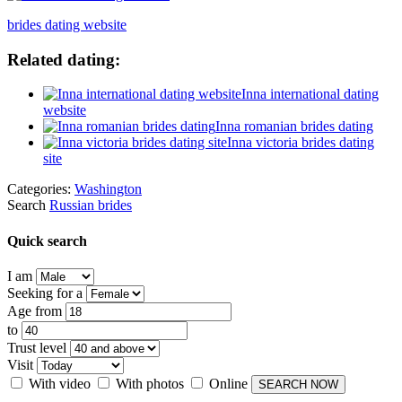
brides dating website
Related dating:
Inna international dating
website
Inna romanian brides dating
Inna victoria brides dating
site
Categories:
Washington
Search
Russian brides
Quick search
I am
Seeking for a
Age from
to
Trust level
Visit
With video
With photos
Online