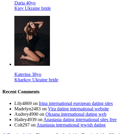
Daria 40yo
Kiev Ukraine bride
Katerina 38yo
Kharkov Ukraine bride
Recent Comments
Lily4869
on
Irina international european dating sites
Madelyn2483
on
Vira dating international website
Audrey4990
on
Oksana international dating web
Hailey4939
on
Anastasia dating international sites free
Colt297
on
Anastasia international jewish dating