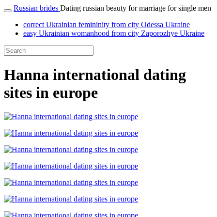
Russian brides
Dating russian beauty for marriage for single men
correct Ukrainian femininity from city Odessa Ukraine
easy Ukrainian womanhood from city Zaporozhye Ukraine
Hanna international dating
sites in europe