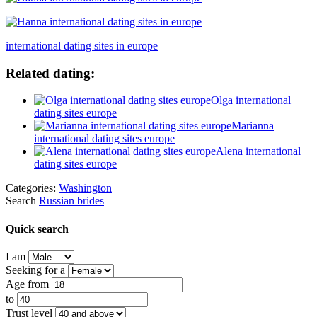
international dating sites in europe
Related dating:
Olga international
dating sites europe
Marianna
international dating sites europe
Alena international
dating sites europe
Categories:
Washington
Search
Russian brides
Quick search
I am
Seeking for a
Age from
to
Trust level