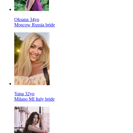
Oksana 34yo
Moscow Russia bride
Yana 32yo
Milano MI Italy bride