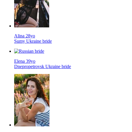
Alina 28yo
Sumy Ukraine bride
Elena 39yo
Dnepropetrovsk Ukraine bride