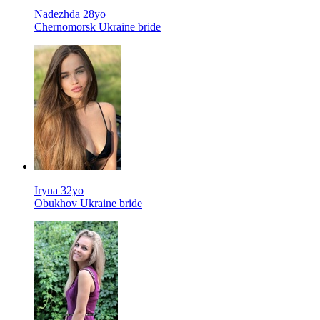
Nadezhda 28yo
Chernomorsk Ukraine bride
Iryna 32yo
Obukhov Ukraine bride