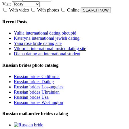
Visit
With video
With photos
Online
Recent Posts
Yuliia international dating okcupid
Kateryna international jewish dating
Yana rose bride dating site
Viktoriia international trusted dating site
Diana dating an international student
Russian brides photo catalog
Russian brides California
Russian brides Dating
Russian brides Los-angeles
Russian brides Ukrainian
Russian brides Usa
Russian brides Washington
Russian mail-order brides catalog