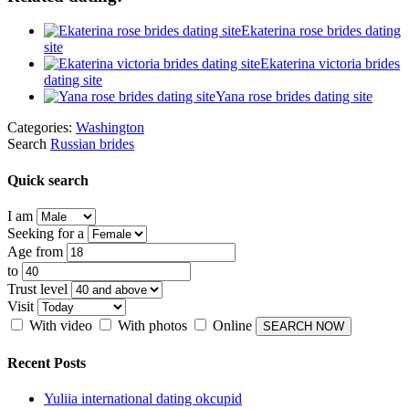
Ekaterina rose brides dating
site
Ekaterina victoria brides
dating site
Yana rose brides dating site
Categories:
Washington
Search
Russian brides
Quick search
I am
Seeking for a
Age from
to
Trust level
Visit
With video
With photos
Online
Recent Posts
Yuliia international dating okcupid