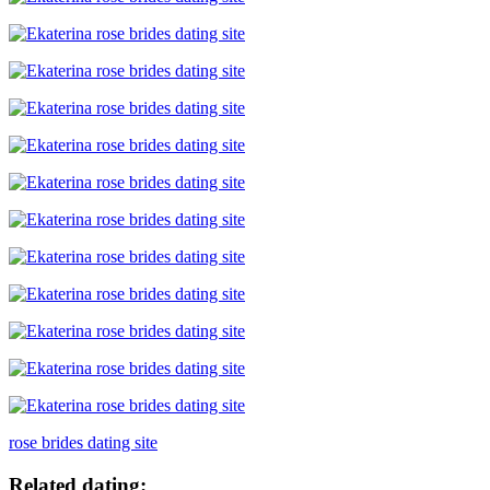
rose brides dating site
Related dating: