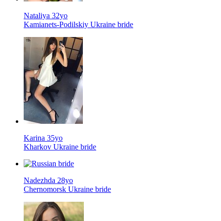
Nataliya 32yo
Kamianets-Podilskiy Ukraine bride
Karina 35yo
Kharkov Ukraine bride
Nadezhda 28yo
Chernomorsk Ukraine bride