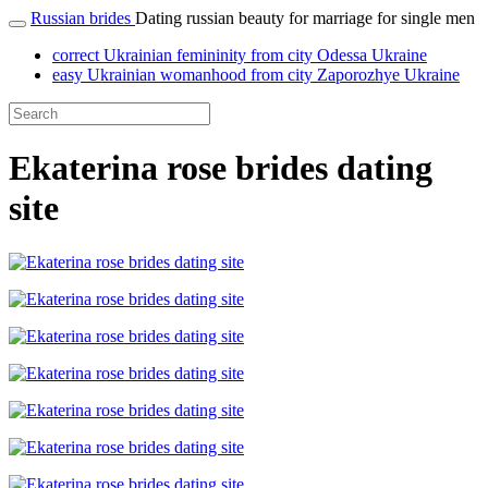
Russian brides
Dating russian beauty for marriage for single men
correct Ukrainian femininity from city Odessa Ukraine
easy Ukrainian womanhood from city Zaporozhye Ukraine
Ekaterina rose brides dating
site