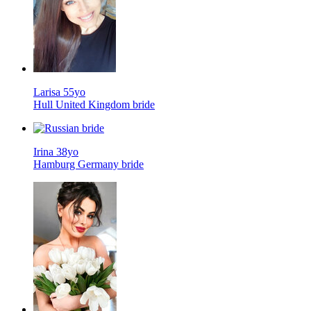
Larisa 55yo
Hull United Kingdom bride
Irina 38yo
Hamburg Germany bride