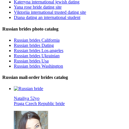
Kateryna international jewish dating
Yana rose bride dating site
Viktoriia international trusted dating site
Diana dating an international student
Russian brides photo catalog
Russian brides California
Russian brides Dating
Russian brides Los-angeles
Russian brides Ukrainian
Russian brides Usa
Russian brides Washington
Russian mail-order brides catalog
Nataliya 52yo
Praga Czech Republic bride