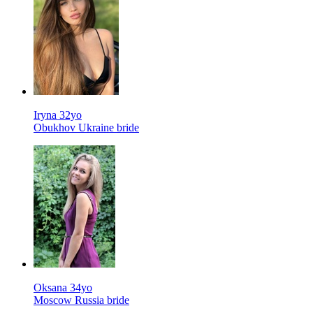
Iryna 32yo
Obukhov Ukraine bride
Oksana 34yo
Moscow Russia bride