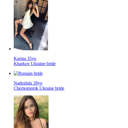
Karina 35yo
Kharkov Ukraine bride
Nadezhda 28yo
Chernomorsk Ukraine bride