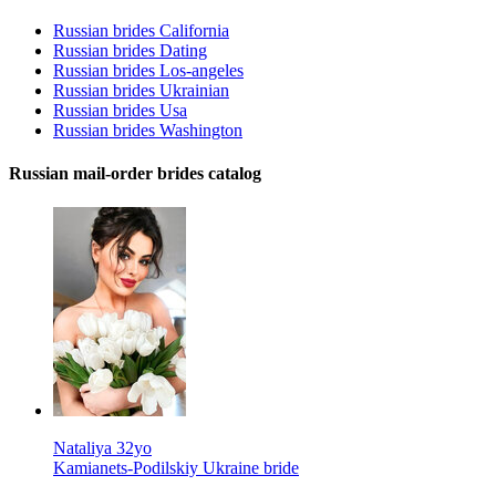
Russian brides California
Russian brides Dating
Russian brides Los-angeles
Russian brides Ukrainian
Russian brides Usa
Russian brides Washington
Russian mail-order brides catalog
Nataliya 32yo
Kamianets-Podilskiy Ukraine bride