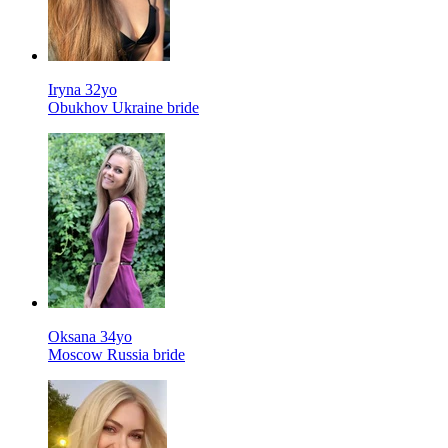
Iryna 32yo
Obukhov Ukraine bride
Oksana 34yo
Moscow Russia bride