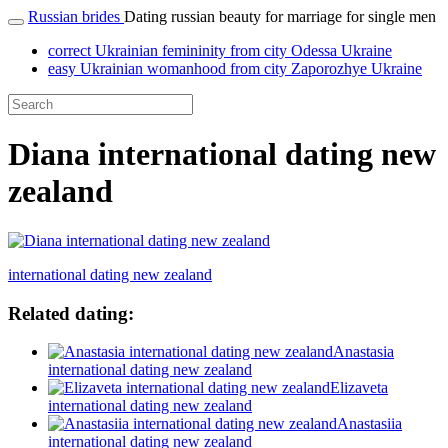
Russian brides
Dating russian beauty for marriage for single men
correct Ukrainian femininity from city Odessa Ukraine
easy Ukrainian womanhood from city Zaporozhye Ukraine
Diana international dating new
zealand
international dating new zealand
Related dating:
Anastasia
international dating new zealand
Elizaveta
international dating new zealand
Anastasiia
international dating new zealand