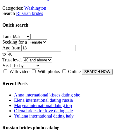
Categories:
Washington
Search
Russian brides
Quick search
I am
Seeking for a
Age from
to
Trust level
Visit
With video
With photos
Online
Recent Posts
Anna international kisses dating site
Elena international dating russia
Maryna international dating top
Olena brides for love dating site
Yuliana international dating italy
Russian brides photo catalog