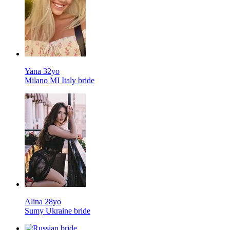
Yana 32yo
Milano MI Italy bride
Alina 28yo
Sumy Ukraine bride