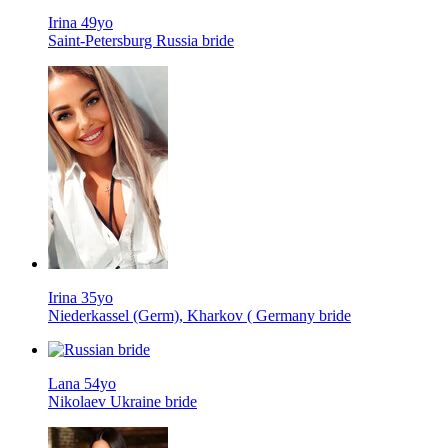
Irina 49yo
Saint-Petersburg Russia bride
Irina 35yo
Niederkassel (Germ), Kharkov ( Germany bride
Lana 54yo
Nikolaev Ukraine bride