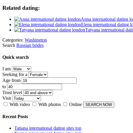
Related dating:
Anna international dating l
Elena international dating 
Tatyana international dat
Categories:
Washington
Search
Russian brides
Quick search
I am
Seeking for a
Age from
to
Trust level
Visit
With video
With photos
Online
Recent Posts
Tatiana international dating sites top