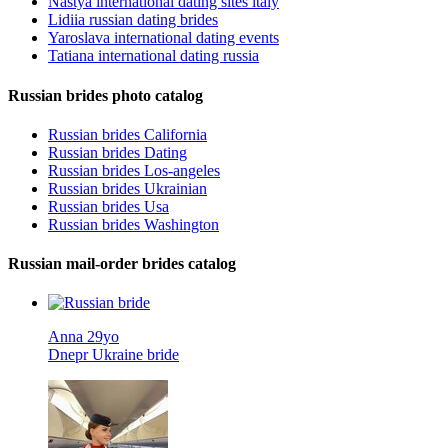
Nastya international dating sites italy
Lidiia russian dating brides
Yaroslava international dating events
Tatiana international dating russia
Russian brides photo catalog
Russian brides California
Russian brides Dating
Russian brides Los-angeles
Russian brides Ukrainian
Russian brides Usa
Russian brides Washington
Russian mail-order brides catalog
Anna 29yo
Dnepr Ukraine bride