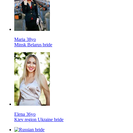
Maria 38yo
Minsk Belarus bride
Elena 36yo
Kiev region Ukraine bride