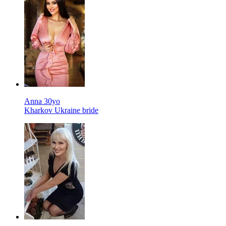
Anna 30yo
Kharkov Ukraine bride