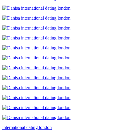
international dating london