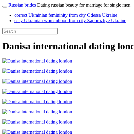
Russian brides
Dating russian beauty for marriage for single men
correct Ukrainian femininity from city Odessa Ukraine
easy Ukrainian womanhood from city Zaporozhye Ukraine
Danisa international dating lon