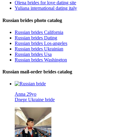
Olena brides for love dating site
Yuliana international dating italy
Russian brides photo catalog
Russian brides California
Russian brides Dating
Russian brides Los-angeles
Russian brides Ukrainian
Russian brides Usa
Russian brides Washington
Russian mail-order brides catalog
Anna 29yo
Dnepr Ukraine bride