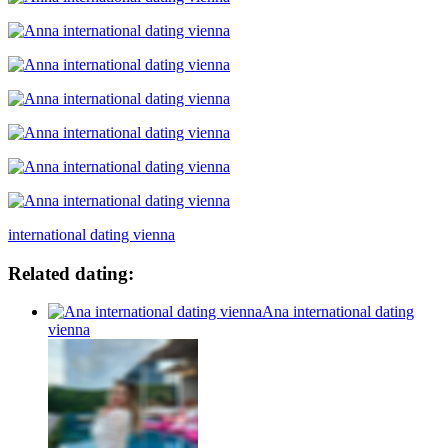
international dating vienna
Related dating:
Ana international dating
vienna