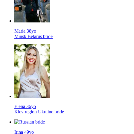
Maria 38yo
Minsk Belarus bride
Elena 36yo
Kiev region Ukraine bride
Irina 49yo