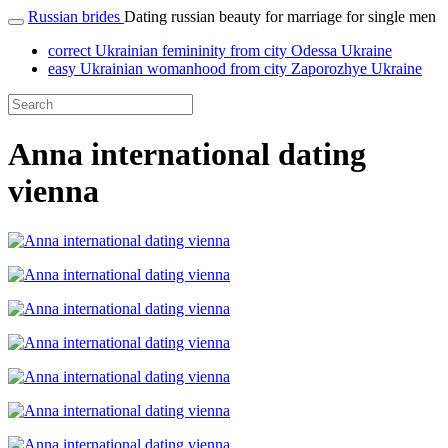
Russian brides
Dating russian beauty for marriage for single men
correct Ukrainian femininity from city Odessa Ukraine
easy Ukrainian womanhood from city Zaporozhye Ukraine
Anna international dating
vienna