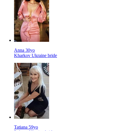
Anna 30yo
Kharkov Ukraine bride
Tatiana 59yo