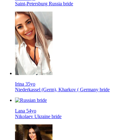
Saint-Petersburg Russia bride
Irina 35yo
Niederkassel (Germ), Kharkov ( Germany bride
Lana 54yo
Nikolaev Ukraine bride