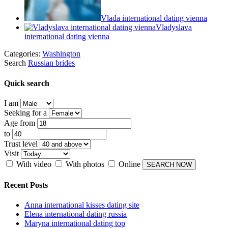
Vlada international dating vienna
Vladyslava
international dating vienna
Categories:
Washington
Search
Russian brides
Quick search
I am
Seeking for a
Age from
to
Trust level
Visit
With video
With photos
Online
Recent Posts
Anna international kisses dating site
Elena international dating russia
Maryna international dating top