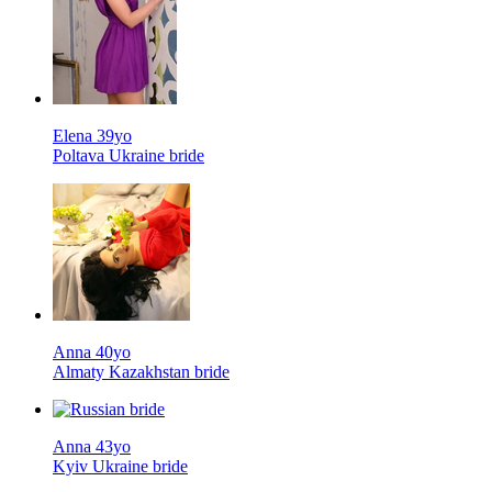
Elena 39yo
Poltava Ukraine bride
Anna 40yo
Almaty Kazakhstan bride
Anna 43yo
Kyiv Ukraine bride