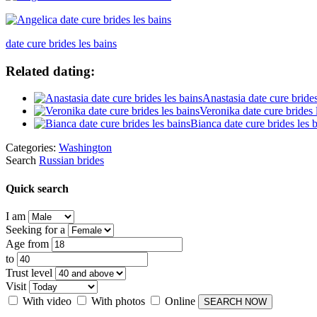
date cure brides les bains
Related dating:
Anastasia date cure brides
Veronika date cure brides 
Bianca date cure brides les 
Categories:
Washington
Search
Russian brides
Quick search
I am
Seeking for a
Age from
to
Trust level
Visit
With video
With photos
Online