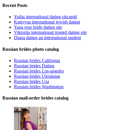
Recent Posts
Yuliia international dating okcupid
Kateryna international jewish dating
Yana rose bride dating site
Viktoriia international trusted dating site
Diana dating an international student
Russian brides photo catalog
Russian brides California
Russian brides Dating
Russian brides Los-angeles
Russian brides Ukrainian
Russian brides Usa
Russian brides Washington
Russian mail-order brides catalog