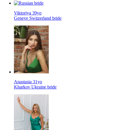
Viktoriya 39yo
Geneve Switzerland bride
Anastasia 31yo
Kharkov Ukraine bride