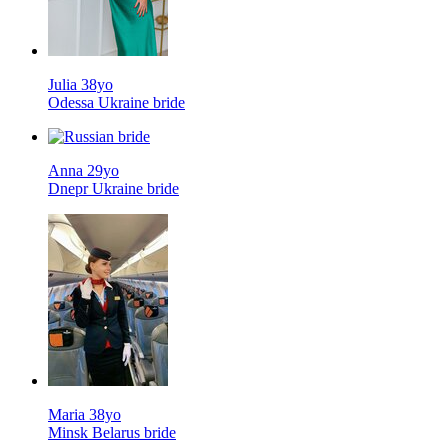
Julia 38yo
Odessa Ukraine bride
Anna 29yo
Dnepr Ukraine bride
Maria 38yo
Minsk Belarus bride