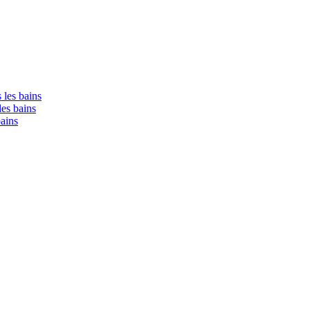
 les bains
les bains
bains