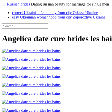
Russian brides
Dating russian beauty for marriage for single men
correct Ukrainian femininity from city Odessa Ukraine
easy Ukrainian womanhood from city Zaporozhye Ukraine
Angelica date cure brides les ba