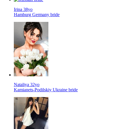
Irina 38yo
Hamburg Germany bride
Nataliya 32yo
Kamianets-Podilskiy Ukraine bride