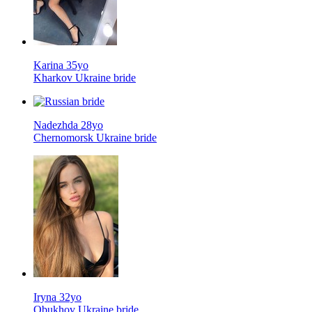
Karina 35yo
Kharkov Ukraine bride
Nadezhda 28yo
Chernomorsk Ukraine bride
Iryna 32yo
Obukhov Ukraine bride