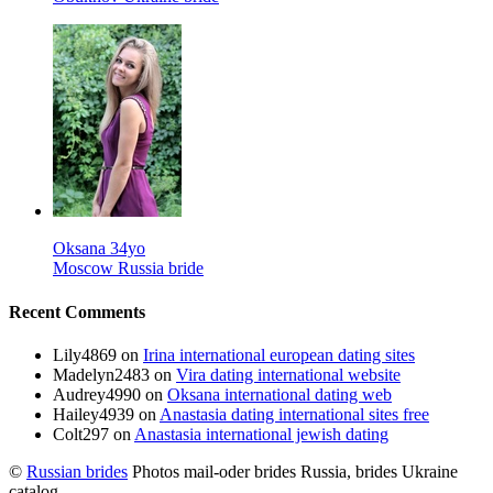
Oksana 34yo
Moscow Russia bride
Recent Comments
Lily4869
on
Irina international european dating sites
Madelyn2483
on
Vira dating international website
Audrey4990
on
Oksana international dating web
Hailey4939
on
Anastasia dating international sites free
Colt297
on
Anastasia international jewish dating
©
Russian brides
Photos mail-oder brides Russia, brides Ukraine
catalog