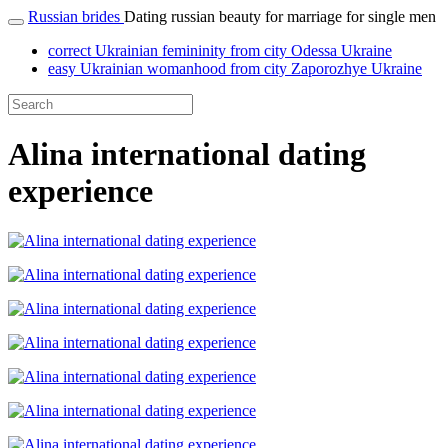
Russian brides
Dating russian beauty for marriage for single men
correct Ukrainian femininity from city Odessa Ukraine
easy Ukrainian womanhood from city Zaporozhye Ukraine
Alina international dating
experience