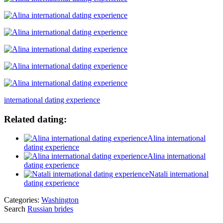
international dating experience
Related dating:
Alina international
dating experience
Alina international
dating experience
Natali international
dating experience
Categories:
Washington
Search
Russian brides