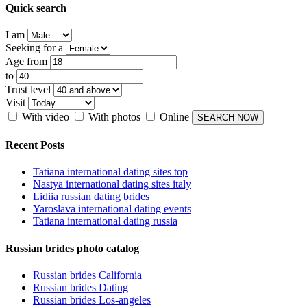
Quick search
I am
Seeking for a
Age from
to
Trust level
Visit
With video
With photos
Online
Recent Posts
Tatiana international dating sites top
Nastya international dating sites italy
Lidiia russian dating brides
Yaroslava international dating events
Tatiana international dating russia
Russian brides photo catalog
Russian brides California
Russian brides Dating
Russian brides Los-angeles