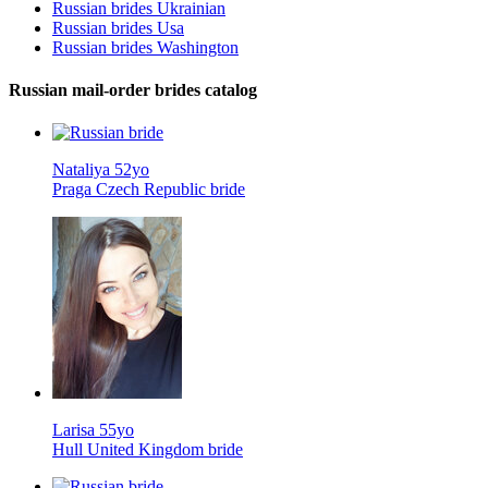
Russian brides Ukrainian
Russian brides Usa
Russian brides Washington
Russian mail-order brides catalog
Nataliya 52yo
Praga Czech Republic bride
Larisa 55yo
Hull United Kingdom bride