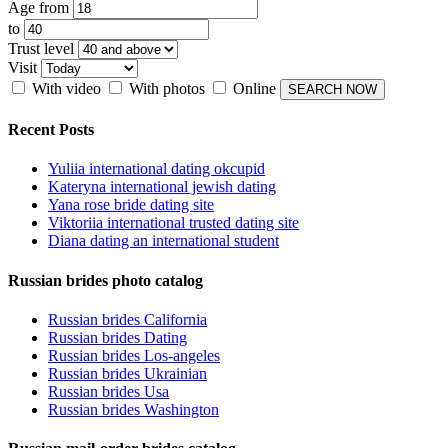
Age from
to
Trust level
Visit
With video
With photos
Online
Recent Posts
Yuliia international dating okcupid
Kateryna international jewish dating
Yana rose bride dating site
Viktoriia international trusted dating site
Diana dating an international student
Russian brides photo catalog
Russian brides California
Russian brides Dating
Russian brides Los-angeles
Russian brides Ukrainian
Russian brides Usa
Russian brides Washington