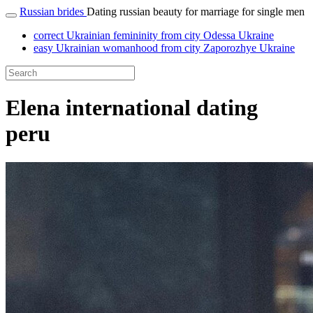
Russian brides
Dating russian beauty for marriage for single men
correct Ukrainian femininity from city Odessa Ukraine
easy Ukrainian womanhood from city Zaporozhye Ukraine
Elena international dating
peru