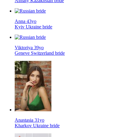
Almaty Kazakhstan bride
Anna 43yo
Kyiv Ukraine bride
Viktoriya 39yo
Geneve Switzerland bride
Anastasia 31yo
Kharkov Ukraine bride