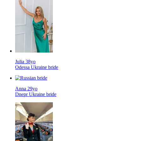
Julia 38yo
Odessa Ukraine bride
Anna 29yo
Dnepr Ukraine bride