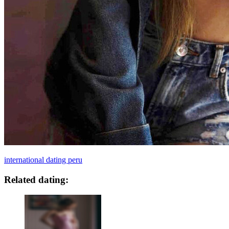
international dating peru
Related dating: