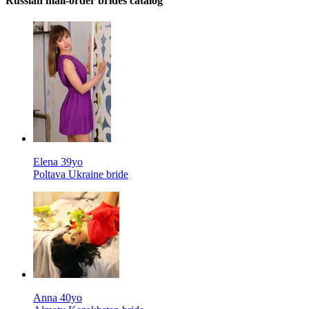
Russian mail-order brides catalog
Elena 39yo
Poltava Ukraine bride
Anna 40yo