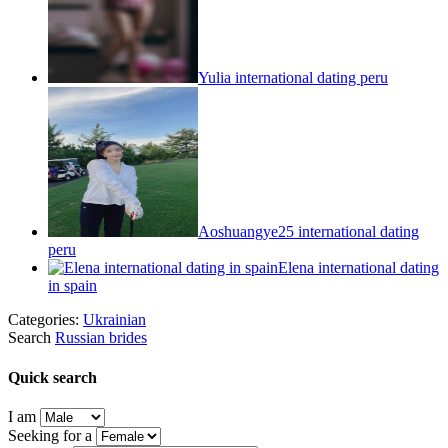
Yulia international dating peru
Aoshuangye25 international dating
peru
Elena international dating
in spain
Categories:
Ukrainian
Search
Russian brides
Quick search
I am
Seeking for a